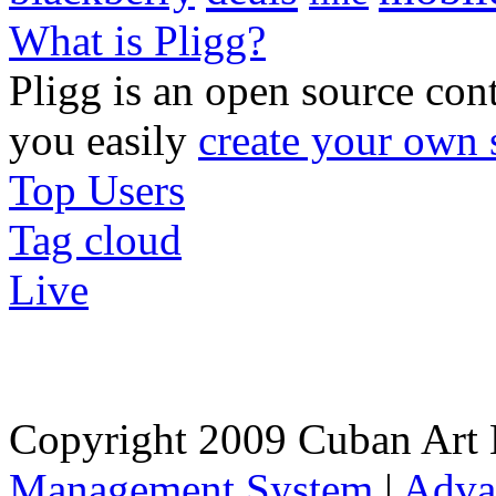
What is Pligg?
Pligg is an open source con
you easily
create your own 
Top Users
Tag cloud
Live
Copyright 2009 Cuban Art 
Management System
|
Adva