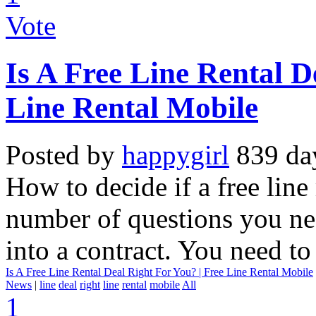
Vote
Is A Free Line Rental D
Line Rental Mobile
Posted by
happygirl
839 da
How to decide if a free line 
number of questions you nee
into a contract. You need to
Is A Free Line Rental Deal Right For You? | Free Line Rental Mobile
News
|
line
deal
right
line
rental
mobile
All
1