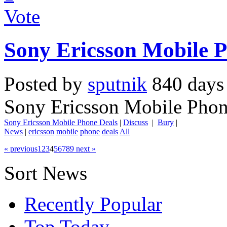
Vote
Sony Ericsson Mobile 
Posted by
sputnik
840 days
Sony Ericsson Mobile Phon
Sony Ericsson Mobile Phone Deals
|
Discuss
|
Bury
|
News
|
ericsson
mobile
phone
deals
All
« previous
1
2
3
4
5
6
7
8
9
next »
Sort News
Recently Popular
Top Today