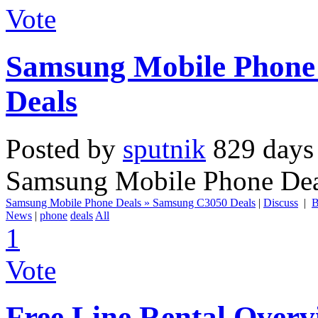
Vote
Samsung Mobile Phone
Deals
Posted by
sputnik
829 days
Samsung Mobile Phone Dea
Samsung Mobile Phone Deals » Samsung C3050 Deals
|
Discuss
|
B
News
|
phone
deals
All
1
Vote
Free Line Rental Overvi