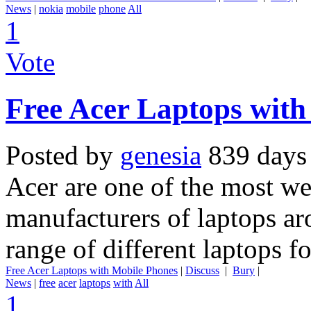
News
|
nokia
mobile
phone
All
1
Vote
Free Acer Laptops with
Posted by
genesia
839 days
Acer are one of the most w
manufacturers of laptops ar
range of different laptops f
Free Acer Laptops with Mobile Phones
|
Discuss
|
Bury
|
News
|
free
acer
laptops
with
All
1