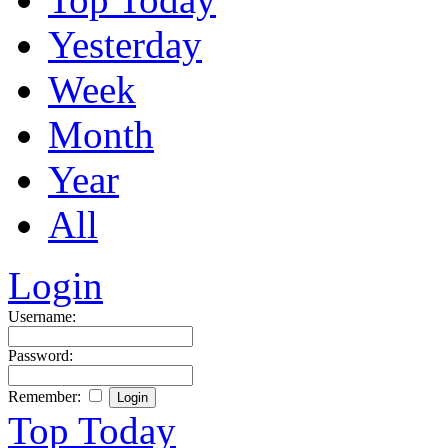
Yesterday
Week
Month
Year
All
Login
Username:
Password:
Remember:
Top Today