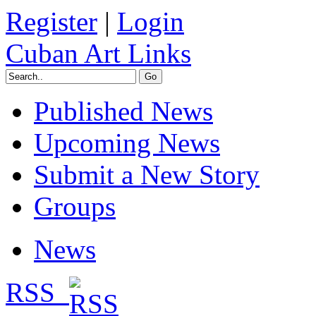
Register
|
Login
Cuban Art Links
Published News
Upcoming News
Submit a New Story
Groups
News
RSS