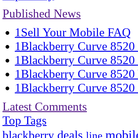
Published News
1
Sell Your Mobile FAQ
1
Blackberry Curve 8520 S
1
Blackberry Curve 8520 
1
Blackberry Curve 8520 
1
Blackberry Curve 8520 S
Latest Comments
Top Tags
mobil
deals
blackberry
line