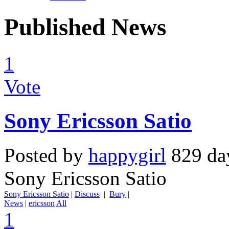
Published News
1
Vote
Sony Ericsson Satio
Posted by
happygirl
829 da
Sony Ericsson Satio
Sony Ericsson Satio
|
Discuss
|
Bury
|
News
|
ericsson
All
1