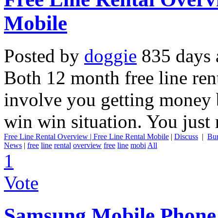
Mobile
Posted by
doggie
835 days 
Both 12 month free line ren
involve you getting money b
win win situation. You just 
Free Line Rental Overview | Free Line Rental Mobile
|
Discuss
|
Bu
News
|
free
line
rental
overview
free
line
mobi
All
1
Vote
Samsung Mobile Phone 