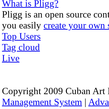
What is Pligg?
Pligg is an open source con
you easily
create your own 
Top Users
Tag cloud
Live
Copyright 2009 Cuban Art 
Management System
|
Adva