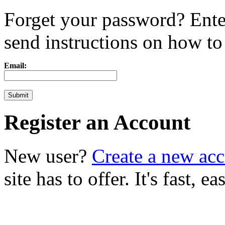
Forget your password? Ente
send instructions on how to r
Email:
Register an Account
New user?
Create a new ac
site has to offer. It's fast, 