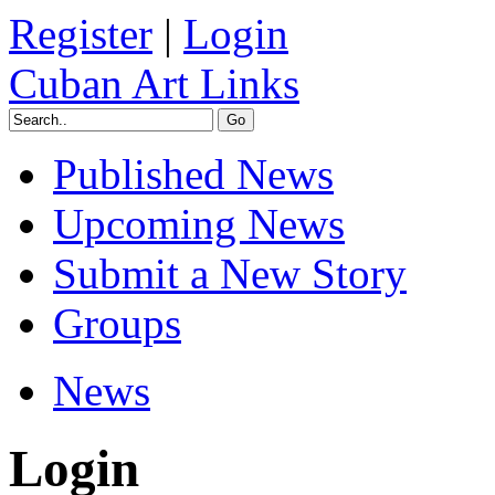
Register
|
Login
Cuban Art Links
Published News
Upcoming News
Submit a New Story
Groups
News
Login