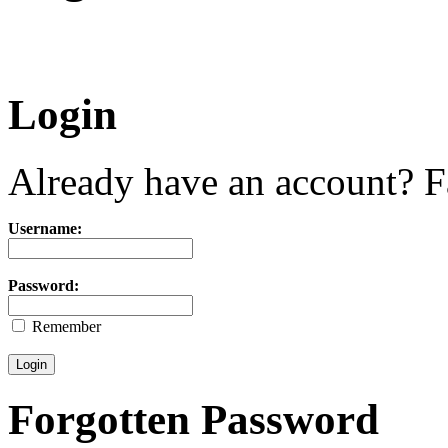
Login
Already have an account? Fa
Username:
Password:
Remember
Forgotten Password