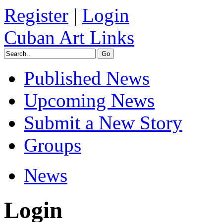
Register
|
Login
Cuban Art Links
Published News
Upcoming News
Submit a New Story
Groups
News
Login