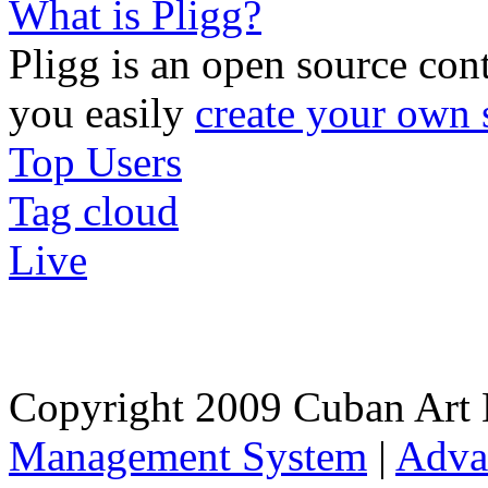
What is Pligg?
Pligg is an open source con
you easily
create your own 
Top Users
Tag cloud
Live
Copyright 2009 Cuban Art 
Management System
|
Adva