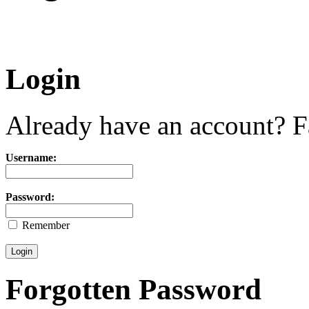
Login
Already have an account? Fa
Username:
Password:
Remember
Forgotten Password