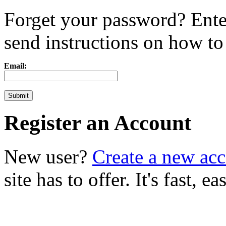
Forget your password? Ente
send instructions on how to r
Email:
Register an Account
New user?
Create a new ac
site has to offer. It's fast, 