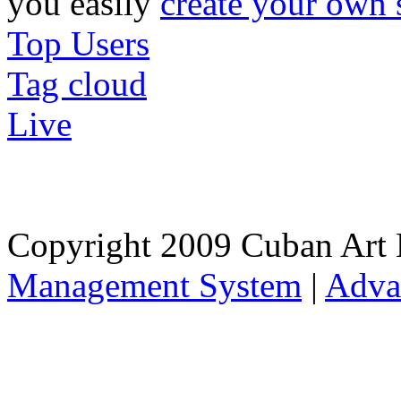
you easily
create your own 
Top Users
Tag cloud
Live
Copyright 2009 Cuban Art 
Management System
|
Adva