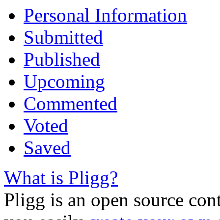
Personal Information
Submitted
Published
Upcoming
Commented
Voted
Saved
What is Pligg?
Pligg is an open source con