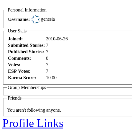
Personal Information
genesia
Username:
User Stats
Joined:
2010-06-26
Submitted Stories:
7
Published Stories:
7
Comments:
0
Votes:
7
ESP Votes:
7
Karma Score:
10.00
Group Memberships
Friends
You aren't following anyone.
Profile Links