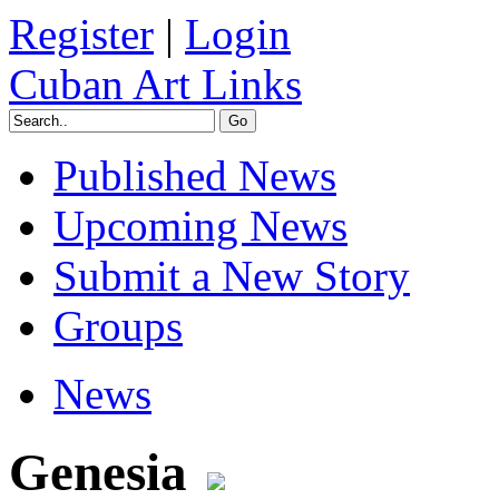
Register
|
Login
Cuban Art Links
Published News
Upcoming News
Submit a New Story
Groups
News
Genesia