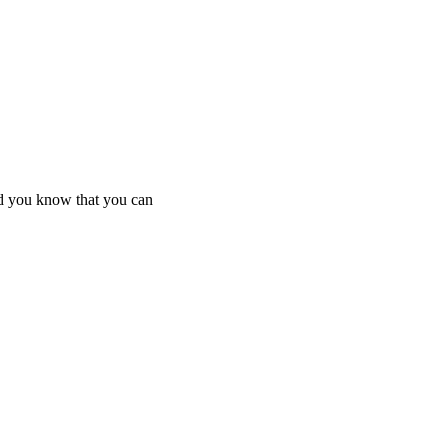
id you know that you can