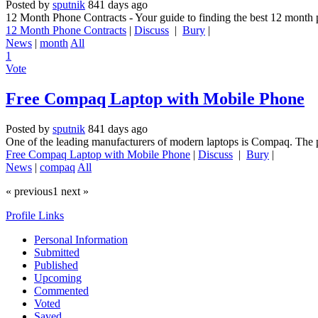
Posted by
sputnik
841 days ago
12 Month Phone Contracts - Your guide to finding the best 12 month 
12 Month Phone Contracts
|
Discuss
|
Bury
|
News
|
month
All
1
Vote
Free Compaq Laptop with Mobile Phone
Posted by
sputnik
841 days ago
One of the leading manufacturers of modern laptops is Compaq. The p
Free Compaq Laptop with Mobile Phone
|
Discuss
|
Bury
|
News
|
compaq
All
« previous
1
next »
Profile Links
Personal Information
Submitted
Published
Upcoming
Commented
Voted
Saved