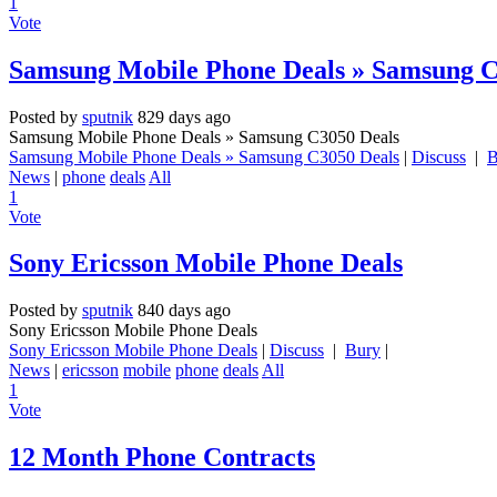
1
Vote
Samsung Mobile Phone Deals » Samsung C
Posted by
sputnik
829 days ago
Samsung Mobile Phone Deals » Samsung C3050 Deals
Samsung Mobile Phone Deals » Samsung C3050 Deals
|
Discuss
|
B
News
|
phone
deals
All
1
Vote
Sony Ericsson Mobile Phone Deals
Posted by
sputnik
840 days ago
Sony Ericsson Mobile Phone Deals
Sony Ericsson Mobile Phone Deals
|
Discuss
|
Bury
|
News
|
ericsson
mobile
phone
deals
All
1
Vote
12 Month Phone Contracts