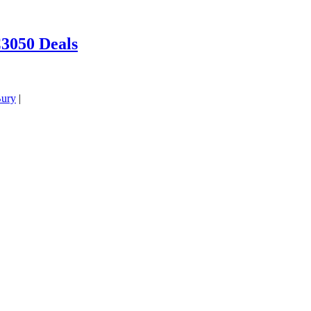
3050 Deals
ury
|