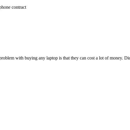
phone contract
roblem with buying any laptop is that they can cost a lot of money. D