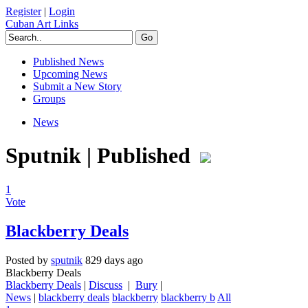
Register
|
Login
Cuban Art Links
Published News
Upcoming News
Submit a New Story
Groups
News
Sputnik | Published
1
Vote
Blackberry Deals
Posted by
sputnik
829 days ago
Blackberry Deals
Blackberry Deals
|
Discuss
|
Bury
|
News
|
blackberry deals
blackberry
blackberry b
All