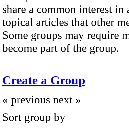
share a common interest in 
topical articles that other 
Some groups may require m
become part of the group.
Create a Group
« previous
next »
Sort group by