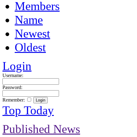
Members
Name
Newest
Oldest
Login
Username:
Password:
Remember:
Top Today
Published News