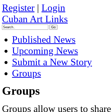
Register
|
Login
Cuban Art Links
Published News
Upcoming News
Submit a New Story
Groups
Groups
Groups allow users to share