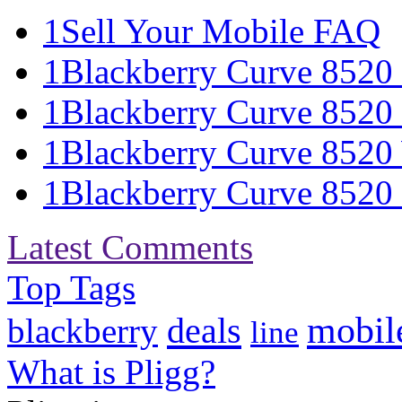
1
Sell Your Mobile FAQ
1
Blackberry Curve 8520 S
1
Blackberry Curve 8520 
1
Blackberry Curve 8520 
1
Blackberry Curve 8520 S
Latest Comments
Top Tags
mobil
deals
blackberry
line
What is Pligg?