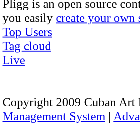
Pligg is an open source con
you easily
create your own 
Top Users
Tag cloud
Live
Copyright 2009 Cuban Art 
Management System
|
Adva