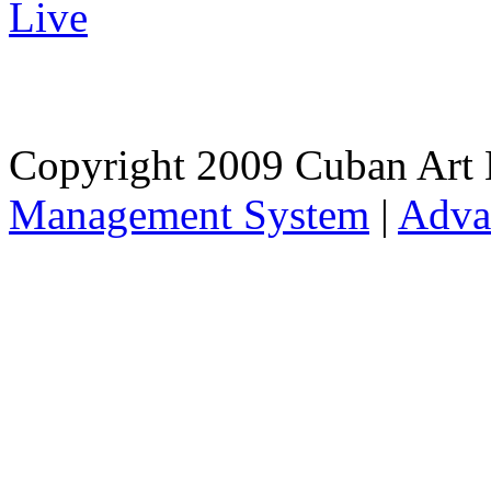
Live
Copyright 2009 Cuban Art 
Management System
|
Adva