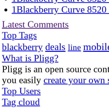
1
Blackberry Curve 8520 S
Latest Comments
Top Tags
mobil
deals
blackberry
line
What is Pligg?
Pligg is an open source con
you easily
create your own 
Top Users
Tag cloud