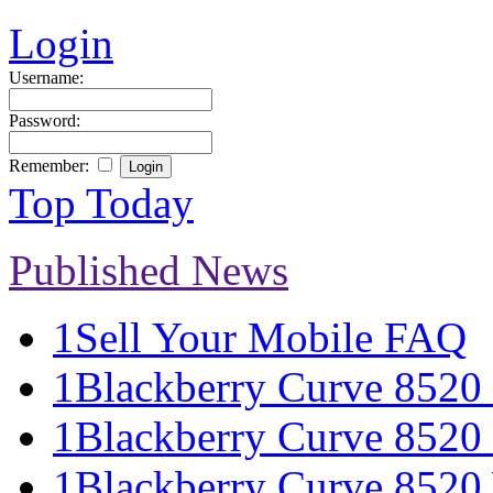
Login
Username:
Password:
Remember:
Top Today
Published News
1
Sell Your Mobile FAQ
1
Blackberry Curve 8520 S
1
Blackberry Curve 8520 
1
Blackberry Curve 8520 