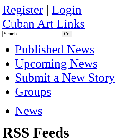
Register
|
Login
Cuban Art Links
Published News
Upcoming News
Submit a New Story
Groups
News
RSS Feeds