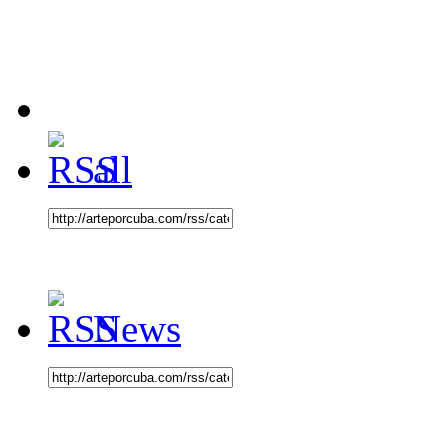
all
News