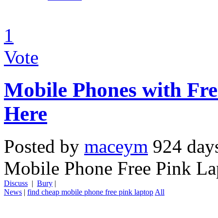
1
Vote
Mobile Phones with Fr
Here
Posted by
maceym
924 day
Mobile Phone Free Pink La
Discuss
|
Bury
|
News
|
find cheap mobile phone free pink laptop
All