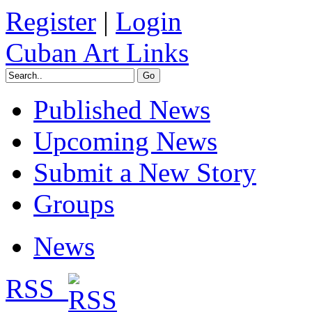
Register
|
Login
Cuban Art Links
Published News
Upcoming News
Submit a New Story
Groups
News
RSS