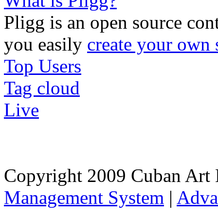
What is Pligg?
Pligg is an open source con
you easily
create your own 
Top Users
Tag cloud
Live
Copyright 2009 Cuban Art 
Management System
|
Adva