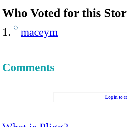
Who Voted for this Sto
maceym
Comments
Log in to 