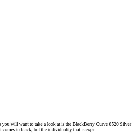
 you will want to take a look at is the BlackBerry Curve 8520 Silver
comes in black, but the individuality that is expr