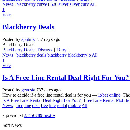
News
|
blackberry curve 8520 silver
sliver curv
All
1
Vote
Blackberry Deals
Posted by
sputnik
737 days ago
Blackberry Deals
Blackberry Deals
|
Discuss
|
Bury
|
News
|
blackberry deals
blackberry
blackberry b
All
1
Vote
Is A Free Line Rental Deal Right For You?
Posted by
genesia
737 days ago
How to decide if a free line rental deal is for you —
1xbet online
. The
Is A Free Line Rental Deal Right For You? | Free Line Rental Mobile
News
|
free
line
deal
free
line
rental
mobile
All
« previous
1
2
3
4
5
6
7
8
9
next »
Sort News