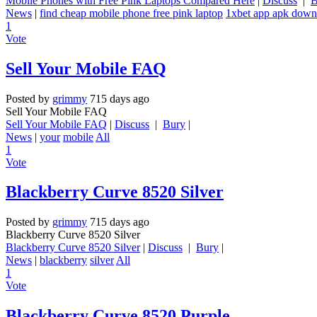
Mobile Phones with Free Pink Laptops Compared Here
|
Discuss
|
B
News
|
find cheap mobile phone free pink laptop
1xbet app apk down
1
Vote
Sell Your Mobile FAQ
Posted by
grimmy
715 days ago
Sell Your Mobile FAQ
Sell Your Mobile FAQ
|
Discuss
|
Bury
|
News
|
your
mobile
All
1
Vote
Blackberry Curve 8520 Silver
Posted by
grimmy
715 days ago
Blackberry Curve 8520 Silver
Blackberry Curve 8520 Silver
|
Discuss
|
Bury
|
News
|
blackberry
silver
All
1
Vote
Blackberry Curve 8520 Purple