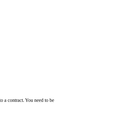
to a contract. You need to be