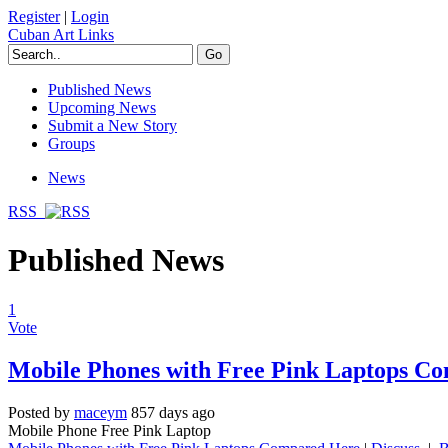
Register
|
Login
Cuban Art Links
Published News
Upcoming News
Submit a New Story
Groups
News
RSS
Published News
1
Vote
Mobile Phones with Free Pink Laptops C
Posted by
maceym
857 days ago
Mobile Phone Free Pink Laptop