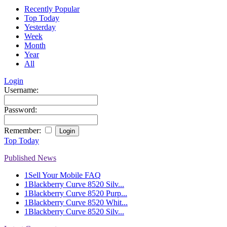
Recently Popular
Top Today
Yesterday
Week
Month
Year
All
Login
Username:
Password:
Remember:
Top Today
Published News
1
Sell Your Mobile FAQ
1
Blackberry Curve 8520 Silv...
1
Blackberry Curve 8520 Purp...
1
Blackberry Curve 8520 Whit...
1
Blackberry Curve 8520 Silv...