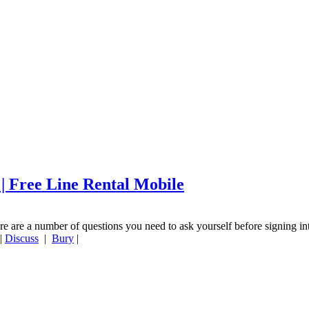
 | Free Line Rental Mobile
re are a number of questions you need to ask yourself before signing in
|
Discuss
|
Bury
|