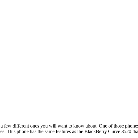
 a few different ones you will want to know about. One of those phones
res. This phone has the same features as the BlackBerry Curve 8520 that 