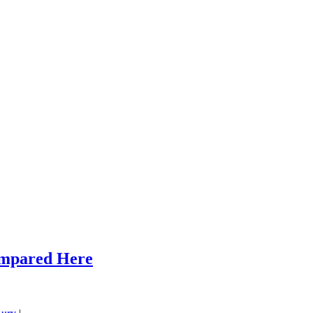
ompared Here