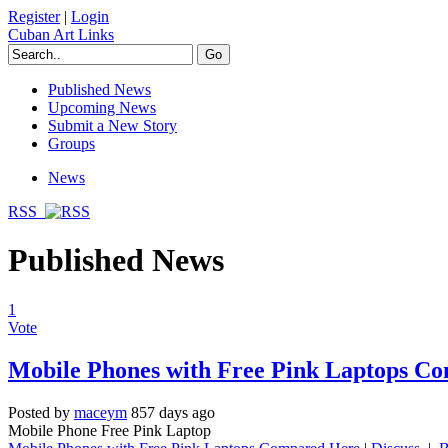
Register
|
Login
Cuban Art Links
Published News
Upcoming News
Submit a New Story
Groups
News
RSS
Published News
1
Vote
Mobile Phones with Free Pink Laptops C
Posted by
maceym
857 days ago
Mobile Phone Free Pink Laptop