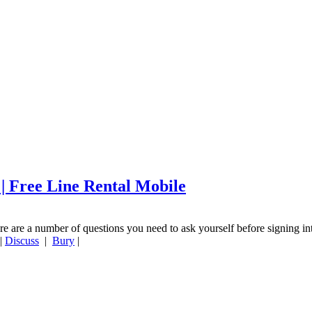
 | Free Line Rental Mobile
re are a number of questions you need to ask yourself before signing in
|
Discuss
|
Bury
|