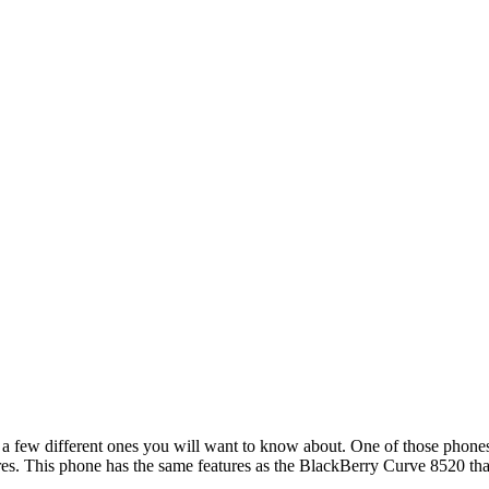
 a few different ones you will want to know about. One of those phones
res. This phone has the same features as the BlackBerry Curve 8520 that 