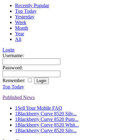
Recently Popular
Top Today
Yesterday
Week
Month
Year
All
Login
Username:
Password:
Remember:
Top Today
Published News
1
Sell Your Mobile FAQ
1
Blackberry Curve 8520 Silv...
1
Blackberry Curve 8520 Purp...
1
Blackberry Curve 8520 Whit...
1
Blackberry Curve 8520 Silv...