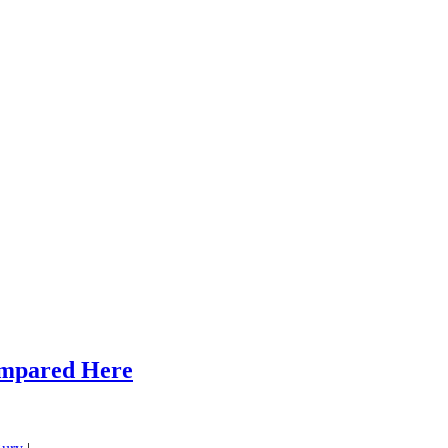
ompared Here