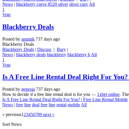
News
|
blackberry curve 8520 silver
sliver curv
All
1
Vote
Blackberry Deals
Posted by
sputnik
737 days ago
Blackberry Deals
Blackberry Deals
|
Discuss
|
Bury
|
News
|
blackberry deals
blackberry
blackberry b
All
1
Vote
Is A Free Line Rental Deal Right For You?
Posted by
genesia
737 days ago
How to decide if a free line rental deal is for you —
1xbet online
. The
Is A Free Line Rental Deal Right For You? | Free Line Rental Mobile
News
|
free
line
deal
free
line
rental
mobile
All
« previous
1
2
3
4
5
6
7
8
9
next »
Sort News