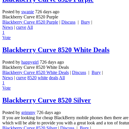
Posted by
swanie
726 days ago
Blackberry Curve 8520 Purple
Blackberry Curve 8520 Purple
|
Discuss
|
Bury
|
News
|
curve
All
1
Vote
Blackberry Curve 8520 White Deals
Posted by
happygirl
726 days ago
Blackberry Curve 8520 White Deals
Blackberry Curve 8520 White Deals
|
Discuss
|
Bury
|
News
|
curve
8520
white
deals
All
1
Vote
Blackberry Curve 8520 Silver
Posted by
grimmy
726 days ago
If you are looking for cheap BlackBerry mobile phones then there are
which will be able to provide you with a great look and a ton of featu
Blackberry Curve 8520 Silver
|
Discuss
|
Bury
|