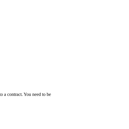
to a contract. You need to be