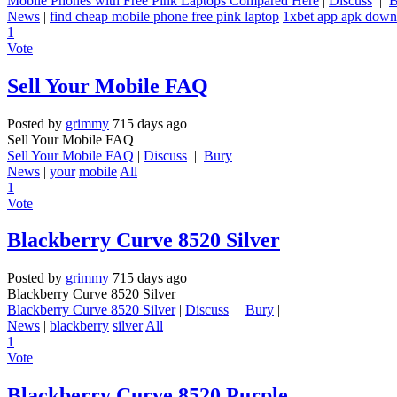
Mobile Phones with Free Pink Laptops Compared Here
|
Discuss
|
B
News
|
find cheap mobile phone free pink laptop
1xbet app apk down
1
Vote
Sell Your Mobile FAQ
Posted by
grimmy
715 days ago
Sell Your Mobile FAQ
Sell Your Mobile FAQ
|
Discuss
|
Bury
|
News
|
your
mobile
All
1
Vote
Blackberry Curve 8520 Silver
Posted by
grimmy
715 days ago
Blackberry Curve 8520 Silver
Blackberry Curve 8520 Silver
|
Discuss
|
Bury
|
News
|
blackberry
silver
All
1
Vote
Blackberry Curve 8520 Purple