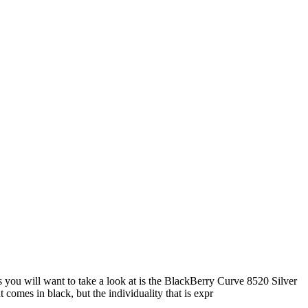
 you will want to take a look at is the BlackBerry Curve 8520 Silver
comes in black, but the individuality that is expr