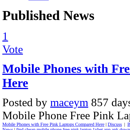
Published News
1
Vote
Mobile Phones with Fr
Here
Posted by
maceym
857 day
Mobile Phone Free Pink La
Mobile Phones with Free Pink Laptops Compared Here
|
Discuss
|
B
News
|
find cheap mobile phone free pink laptop
1xbet app apk down