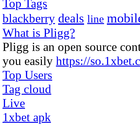
Top Tags
mobil
deals
blackberry
line
What is Pligg?
Pligg is an open source con
you easily
https://so.1xbet
Top Users
Tag cloud
Live
1xbet apk