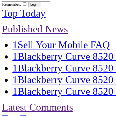
Remember:
Top Today
Published News
1
Sell Your Mobile FAQ
1
Blackberry Curve 8520 S
1
Blackberry Curve 8520 
1
Blackberry Curve 8520 
1
Blackberry Curve 8520 S
Latest Comments