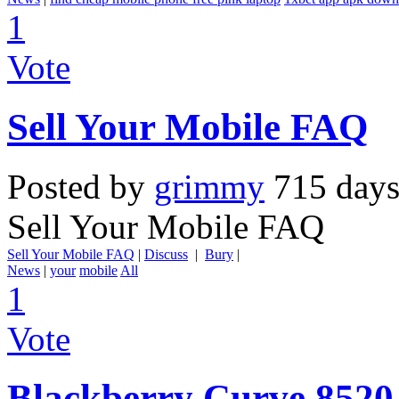
1
Vote
Sell Your Mobile FAQ
Posted by
grimmy
715 days
Sell Your Mobile FAQ
Sell Your Mobile FAQ
|
Discuss
|
Bury
|
News
|
your
mobile
All
1
Vote
Blackberry Curve 8520 