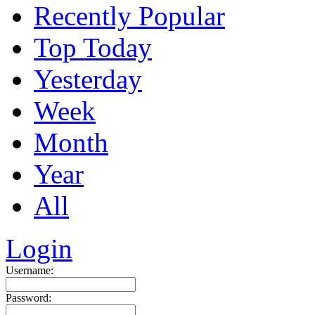
Recently Popular
Top Today
Yesterday
Week
Month
Year
All
Login
Username:
Password: