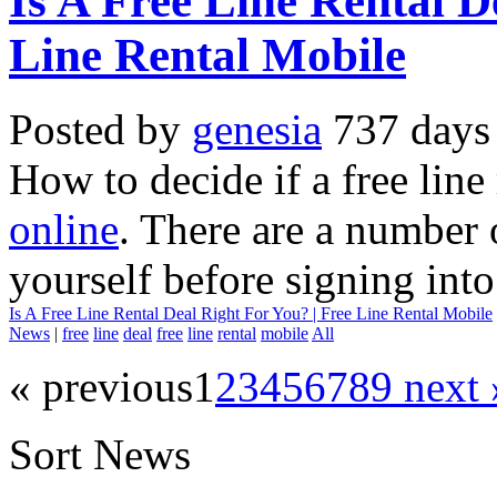
Is A Free Line Rental D
Line Rental Mobile
Posted by
genesia
737 days
How to decide if a free line
online
. There are a number 
yourself before signing into
Is A Free Line Rental Deal Right For You? | Free Line Rental Mobile
News
|
free
line
deal
free
line
rental
mobile
All
« previous
1
2
3
4
5
6
7
8
9
next 
Sort News