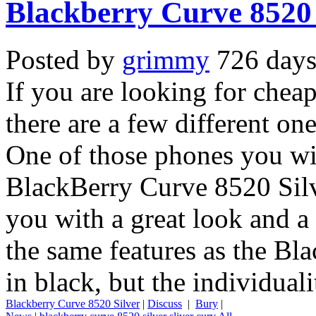
Blackberry Curve 8520 
Posted by
grimmy
726 days
If you are looking for che
there are a few different o
One of those phones you will
BlackBerry Curve 8520 Silv
you with a great look and a 
the same features as the B
in black, but the individuali
Blackberry Curve 8520 Silver
|
Discuss
|
Bury
|