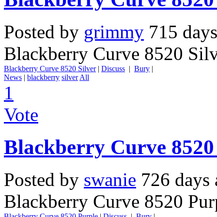
Posted by
grimmy
715 days
Blackberry Curve 8520 Sil
Blackberry Curve 8520 Silver
|
Discuss
|
Bury
|
News
|
blackberry
silver
All
1
Vote
Blackberry Curve 8520
Posted by
swanie
726 days 
Blackberry Curve 8520 Pur
Blackberry Curve 8520 Purple
|
Discuss
|
Bury
|