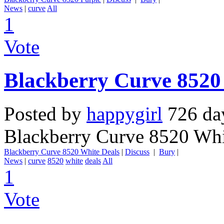
News
|
curve
All
1
Vote
Blackberry Curve 8520
Posted by
happygirl
726 da
Blackberry Curve 8520 Whi
Blackberry Curve 8520 White Deals
|
Discuss
|
Bury
|
News
|
curve
8520
white
deals
All
1
Vote