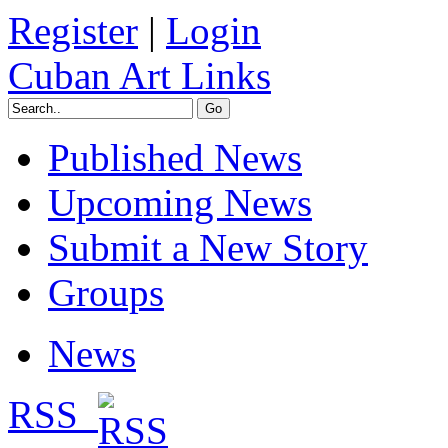
Register
|
Login
Cuban Art Links
Published News
Upcoming News
Submit a New Story
Groups
News
RSS