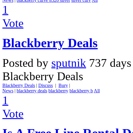
News
|
blackberry curve 8520 silver
sliver curv
All
1
Vote
Blackberry Deals
Posted by
sputnik
737 days
Blackberry Deals
Blackberry Deals
|
Discuss
|
Bury
|
News
|
blackberry deals
blackberry
blackberry b
All
1
Vote