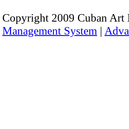
Copyright 2009 Cuban Art 
Management System
|
Adva